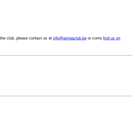
the club, please contact us at
info@amigaclub.be
or come
find us on