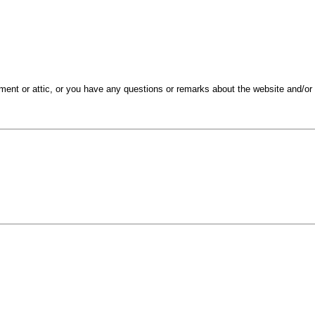
ment or attic, or you have any questions or remarks about the website and/or 