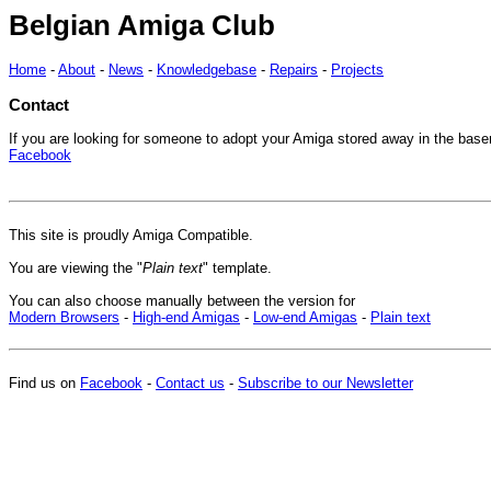
Belgian Amiga Club
Home
-
About
-
News
-
Knowledgebase
-
Repairs
-
Projects
Contact
If you are looking for someone to adopt your Amiga stored away in the base
Facebook
This site is proudly Amiga Compatible.
You are viewing the "
Plain text
" template.
You can also choose manually between the version for
Modern Browsers
-
High-end Amigas
-
Low-end Amigas
-
Plain text
Find us on
Facebook
-
Contact us
-
Subscribe to our Newsletter