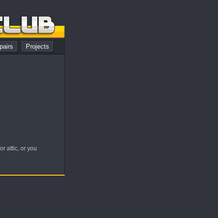
pairs
Projects
 attic, or you