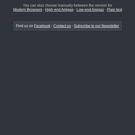
You can also choose manually between the version for
Modern Browsers
-
High-end Amigas
-
Low-end Amigas
-
Plain text
Find us on
Facebook
-
Contact us
-
Subscribe to our Newsletter