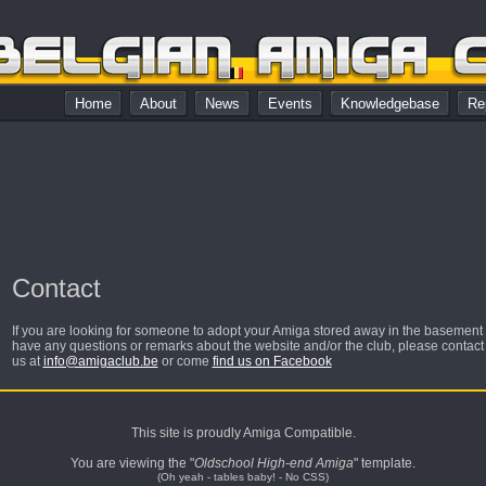
Home
About
News
Events
Knowledgebase
Re
Contact
If you are looking for someone to adopt your Amiga stored away in the basement or
have any questions or remarks about the website and/or the club, please contact
us at
info@amigaclub.be
or come
find us on Facebook
This site is proudly Amiga Compatible.
You are viewing the "
Oldschool High-end Amiga
" template.
(Oh yeah - tables baby! - No CSS)