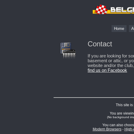
Home
A
Contact
If you are looking for 
basement or attic, or y
website and/or the club
find us on Facebook
This site i
You are viewing
(No background ima
You can also choos
Modern Browsers
-
High-