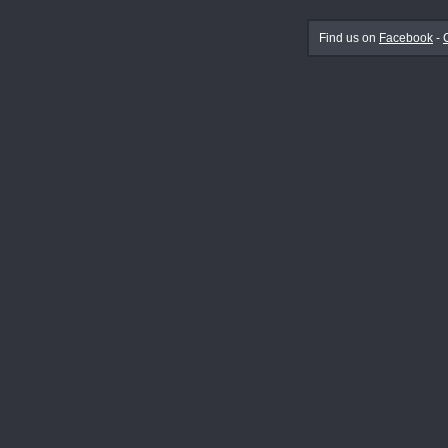
Find us on
Facebook
-