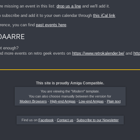
re missing an event in this list:
drop us a line
and we'll add it.
 subscribe and add it to your own calendar through
this iCal link
erence, you can find
past events here
.
OAARRE
et enough?
find more events on retro geek events on
https://www.retrokalender.be/
and
htt
This site is proudly Amiga Compatible.
You are viewing the "
Modern
" template.
You can also choose manually between the version for
Modern Browsers
-
High-end Amigas
-
Low-end Amigas
-
Plain text
Find us on
Facebook
-
Contact us
-
Subscribe to our Newsletter