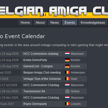
Home
About
News
Events
Knowledgebase
ro Event Calendar
g events in the area around vintage computing or retro gaming that might int
to 15 aug 2026
HCC Commodore clubdag
Maarssen
to 23 aug 2026
Evoke DemoParty
Keulen
to 30 aug 2026
GamesCom - Cologne
Keulen
sep 2026
Belgian Amiga Club meeting
Antwerpen
ct 2026
Vintage Toys of the Universe
Geel
to 17 oct 2026
HCC Commodore Clubdag
Maarssen
to 28 nov 2026
Transmission 64
Online
to 19 dec 2026
HCC Commodore Clubdag
Maarssen
 9 jan 2027
Rsync Demoparty
Leuven