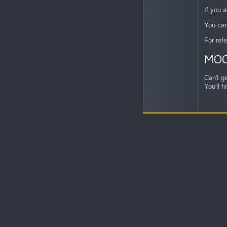
If you a
You can
For ref
MO
Can't g
You'll 