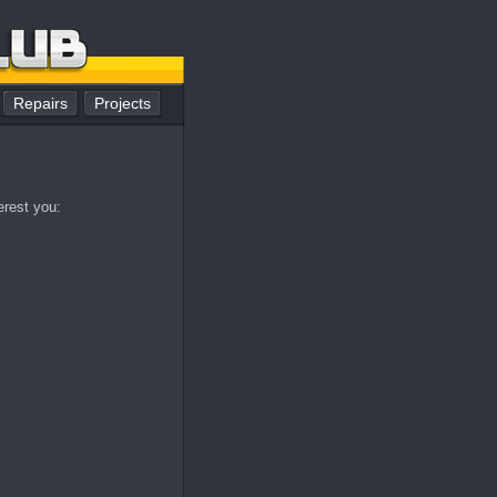
Repairs
Projects
erest you: