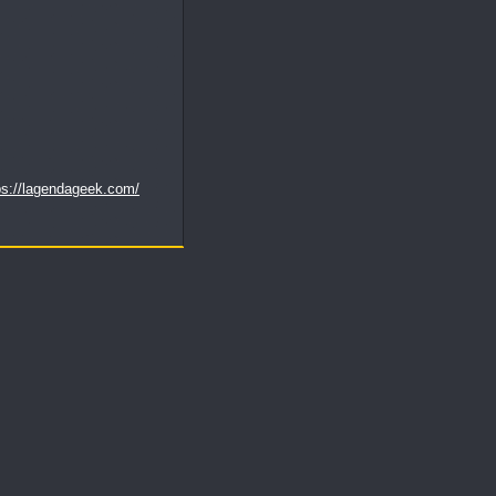
ps://lagendageek.com/