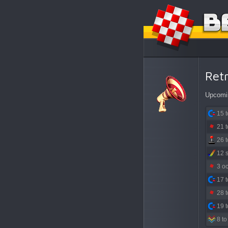
Ret
Upcomin
15 
21 
26 
12 
3 o
17 
28 
19 
8 to