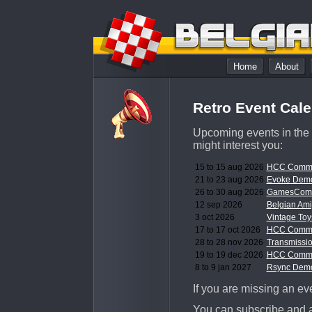
Home
About
Retro Event Cal
Upcoming events in the 
might interest you:
15 to 15 aug 2026
HCC Commo
21 to 23 aug 2026
Evoke Demo
26 to 30 aug 2026
GamesCom 
12 sep 2026
Belgian Am
3 oct 2026
Vintage Toy
17 to 17 oct 2026
HCC Commo
28 to 28 nov 2026
Transmissi
19 to 19 dec 2026
HCC Commo
8 to 9 jan 2027
Rsync Demo
If you are missing an even
You can subscribe and a