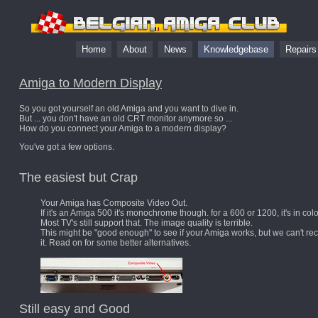
Home
About
News
Knowledgebase
Repair
Amiga to Modern Display
So you got yourself an old Amiga and you want to dive in.
But ... you don't have an old CRT monitor anymore so ...
How do you connect your Amiga to a modern display?
You've got a few options.
The easiest but Crap
Your Amiga has Composite Video Out.
If it's an Amiga 500 it's monochrome though. for a 600 or 1200, it's in colo
Most TV's still support that. The image quality is terrible.
This might be "good enough" to see if your Amiga works, but we can't 
it. Read on for some better alternatives.
Still easy and Good