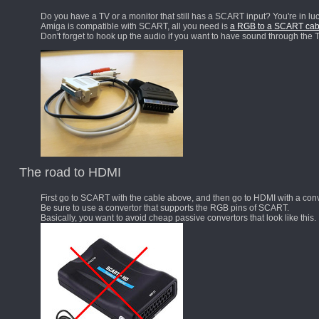
Do you have a TV or a monitor that still has a SCART input? You're in luc
Amiga is compatible with SCART, all you need is
a RGB to a SCART cab
Don't forget to hook up the audio if you want to have sound through the T
The road to HDMI
First go to SCART with the cable above, and then go to HDMI with a conv
Be sure to use a convertor that supports the RGB pins of SCART.
Basically, you want to avoid cheap passive convertors that look like this.