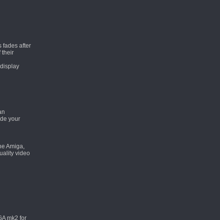
 fades after
 their
 display
an
ade your
the Amiga,
uality video
GA mk2 for