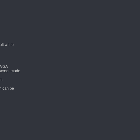
lt while
VGA
n screenmode
om
ch can be