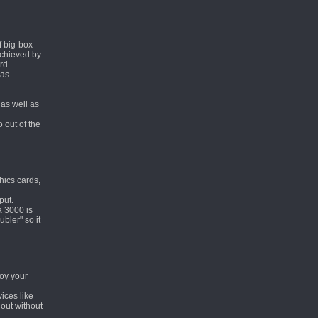
f big-box
achieved by
rd.
 as
as well as
 out of the
hics cards,
put.
a 3000 is
bler" so it
joy your
vices like
 out without