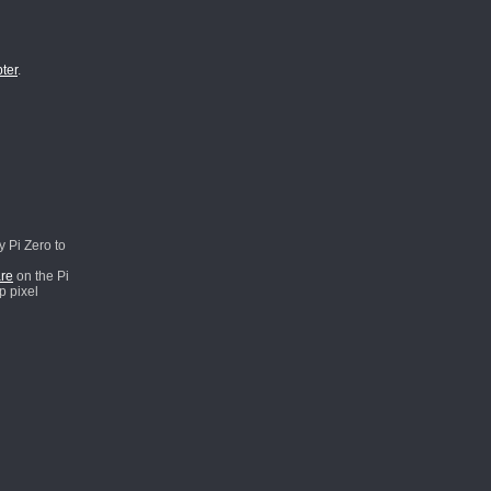
ter
.
y Pi Zero to
re
on the Pi
p pixel