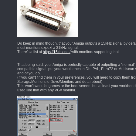
Do keep in mind though, that your Amiga outputs a 15kHz signal by defau
most monitors expext a 31kHz signal.
There's a list at
https://15khz.net/
with monitors supporting that.
That being said: your Amiga is perfectly capable of outputting a "normal"
compatible signal: put your workbench in DbLPAL, Euro72 or Multisca
and of you go.
(If you can't find them in your preferences, you will need to copy them fr
Storage/Monitors to Devs/Monitors and do a reboot)
This won't work for games or the boot screen, but at least your workben
used like that with any VGA monitor.