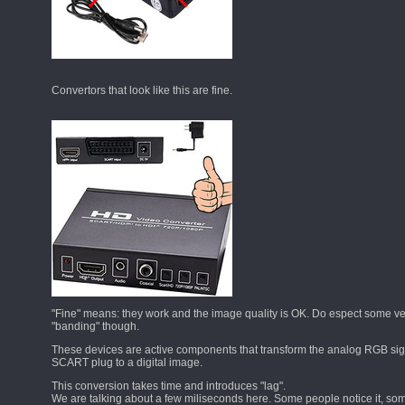
Convertors that look like this are fine.
"Fine" means: they work and the image quality is OK. Do espect some ver
"banding" though.
These devices are active components that transform the analog RGB sig
SCART plug to a digital image.
This conversion takes time and introduces "lag".
We are talking about a few miliseconds here. Some people notice it, som