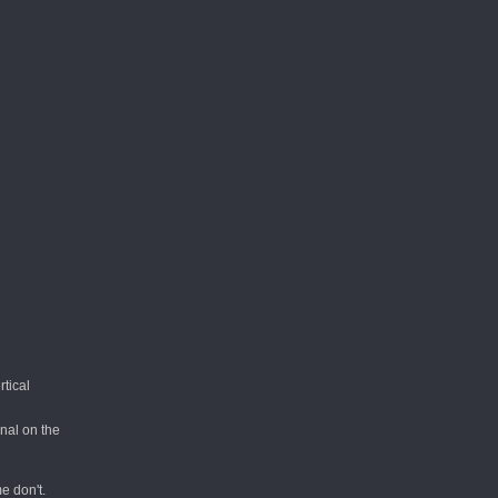
tical
nal on the
e don't.