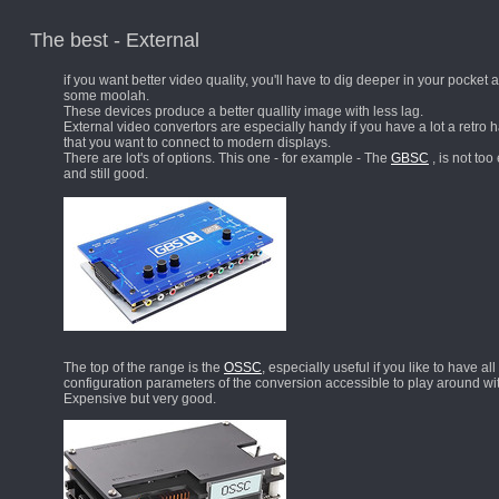
The best - External
if you want better video quality, you'll have to dig deeper in your pocket
some moolah.
These devices produce a better quallity image with less lag.
External video convertors are especially handy if you have a lot a retro
that you want to connect to modern displays.
There are lot's of options. This one - for example - The
GBSC
, is not to
and still good.
The top of the range is the
OSSC
, especially useful if you like to have all
configuration parameters of the conversion accessible to play around wi
Expensive but very good.