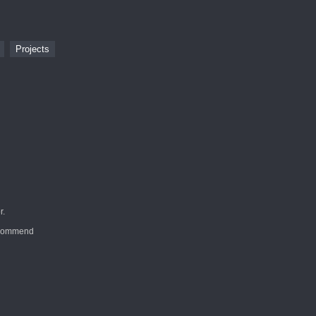
s
Projects
r.
recommend