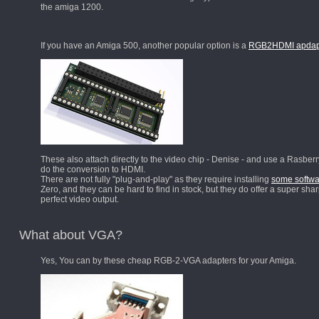
the amiga 1200.
If you have an Amiga 500, another popular option is a
RGB2HDMI apdap
These also attach directly to the video chip - Denise - and use a Rasberr
do the conversion to HDMI.
There are not fully "plug-and-play" as they require installing
some softwa
Zero, and they can be hard to find in stock, but they do offer a super shar
perfect video output.
What about VGA?
Yes, You can by these cheap RGB-2-VGA adapters for your Amiga.