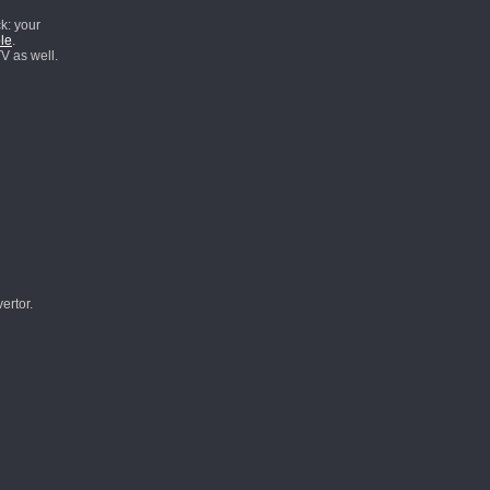
k: your
le
.
V as well.
ertor.