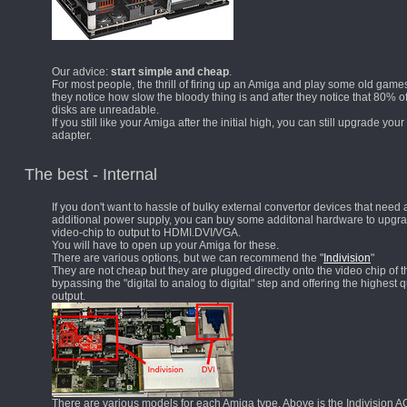
Our advice:
start simple and cheap
.
For most people, the thrill of firing up an Amiga and play some old games
they notice how slow the bloody thing is and after they notice that 80% of
disks are unreadable.
If you still like your Amiga after the initial high, you can still upgrade your
adapter.
The best - Internal
If you don't want to hassle of bulky external convertor devices that need 
additional power supply, you can buy some additonal hardware to upgr
video-chip to output to HDMI.DVI/VGA.
You will have to open up your Amiga for these.
There are various options, but we can recommend the "
Indivision
"
They are not cheap but they are plugged directly onto the video chip of 
bypassing the "digital to analog to digital" step and offering the highest q
output.
There are various models for each Amiga type. Above is the Indivision A