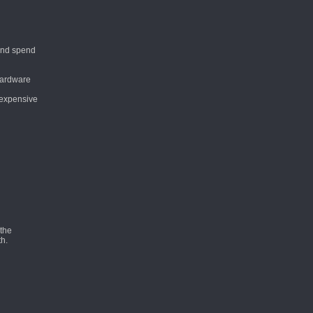
 and spend
 hardware
o expensive
 the
th.