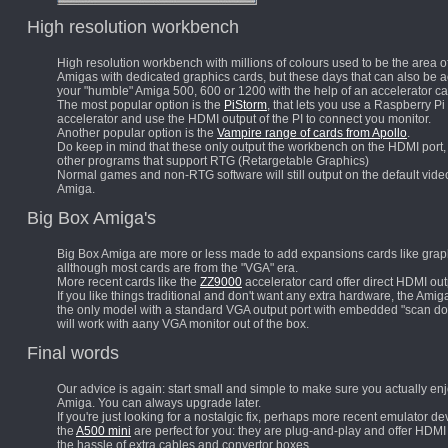
High resolution workbench
High resolution workbench with millions of colours used to be the area o
Amigas with dedicated graphics cards, but these days that can also be 
your "humble" Amiga 500, 600 or 1200 with the help of an accelerator ca
The most popular option is the
PiStorm
, that lets you use a Raspberry Pi
accelerator and use the HDMI output of the PI to connect you monitor.
Another popular option is the
Vampire range of cards from Apollo
.
Do keep in mind that these only output the workbench on the HDMI port, 
other programs that support RTG (Retargetable Graphics)
Normal games and non-RTG software will still output on the default video
Amiga.
Big Box Amiga's
Big Box Amiga are
more or less made to add expansions cards like grap
allthough most cards are from the "VGA" era.
More recent cards like the
ZZ9000
accelerator card offer direct HDMI out
If you like things traditional and don't want any extra hardware, the Amig
the only model with a standard VGA output port with embedded "scan dou
will work with aany VGA monitor out of the box.
Final words
Our advice is again: start small and simple to make sure you actually en
Amiga. You can always upgrade later.
If you're just looking for a nostalgic fix, perhaps more recent emulator de
the
A500 mini
are perfect for you: they are plug-and-play and offer HDMI
the hassle of extra cables and convertor boxes.