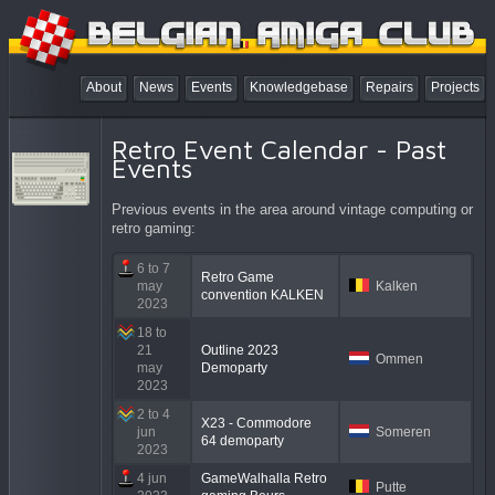
About
News
Events
Knowledgebase
Repairs
Projects
Retro Event Calendar - Past
Events
Previous events in the area around vintage computing or
retro gaming:
6 to 7
Retro Game
may
Kalken
convention KALKEN
2023
18 to
21
Outline 2023
Ommen
may
Demoparty
2023
2 to 4
X23 - Commodore
jun
Someren
64 demoparty
2023
4 jun
GameWalhalla Retro
Putte