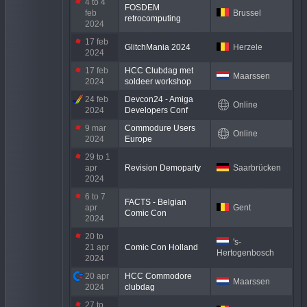
4 to 4
FOSDEM
feb
Brussel
retrocomputing
2024
17 feb
GlitchMania 2024
Herzele
2024
17 feb
HCC Clubdag met
Maarssen
2024
soldeer workshop
24 feb
Devcon24 - Amiga
Online
2024
Developers Conf
9 mar
Commodure Users
Online
2024
Europe
29 to 1
apr
Revision Demoparty
Saarbrücken
2024
6 to 7
FACTS - Belgian
apr
Gent
Comic Con
2024
20 to
's-
21 apr
Comic Con Holland
Hertogenbosch
2024
20 apr
HCC Commodore
Maarssen
2024
clubdag
27 to