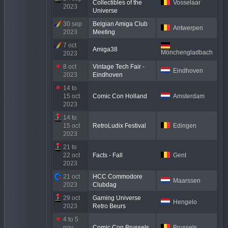
Collectibles of the
Vosselaar
2023
Universe
30 sep
Belgian Amiga Club
Antwerpen
2023
Meeting
7 oct
Amiga38
Mönchengladbach
2023
8 oct
Vintage Tech Fair -
Eindhoven
2023
Eindhoven
14 to
15 oct
Comic Con Holland
Amsterdam
2023
14 to
15 oct
RetroLudix Festival
Edingen
2023
21 to
22 oct
Facts - Fall
Gent
2023
21 oct
HCC Commodore
Maarssen
2023
Clubdag
29 oct
Gaming Universe
Hengelo
2023
Retro Beurs
4 to 5
nov
Comic Con Brussels
Brussels