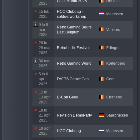
GlitchMania 2025
Herzele
2025
15 feb
HCC Clubdag -
Maarssen
2025
soldeerworkshop
9 to 9
Retro Gaming Beurs
mar
Verviers
East Belgium
2025
29 to
29 mar
RetroLudix Festival
Edingen
2025
30 mar
Retro Gaming World
Kortenberg
2025
5 to 6
apr
FACTS Comic Con
Gent
2025
12 to
13 apr
D-Con Geek
Charleroi
2025
18 to
21 apr
Revision DemoParty
Saarbrücken
2025
19 apr
HCC Clubdag
Maarssen
2025