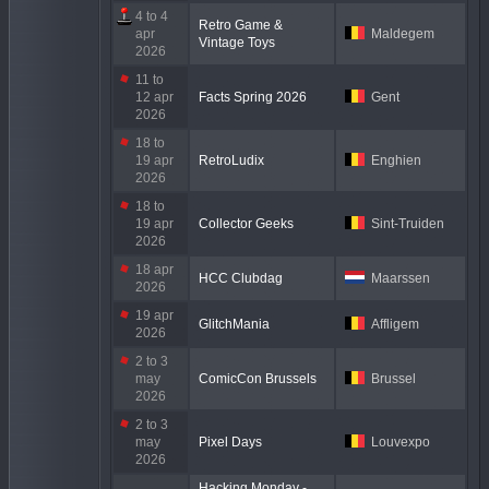
4 to 4
Retro Game &
apr
Maldegem
Vintage Toys
2026
11 to
12 apr
Facts Spring 2026
Gent
2026
18 to
19 apr
RetroLudix
Enghien
2026
18 to
19 apr
Collector Geeks
Sint-Truiden
2026
18 apr
HCC Clubdag
Maarssen
2026
19 apr
GlitchMania
Affligem
2026
2 to 3
may
ComicCon Brussels
Brussel
2026
2 to 3
may
Pixel Days
Louvexpo
2026
Hacking Monday -