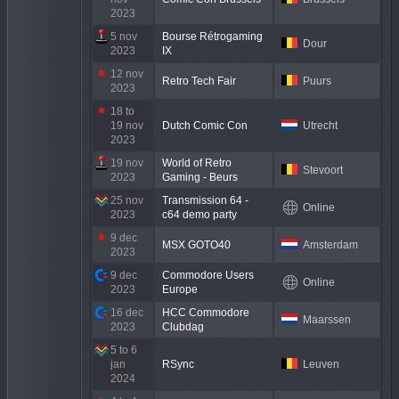
2023
5 nov
Bourse Rétrogaming
Dour
2023
IX
12 nov
Retro Tech Fair
Puurs
2023
18 to
19 nov
Dutch Comic Con
Utrecht
2023
19 nov
World of Retro
Stevoort
2023
Gaming - Beurs
25 nov
Transmission 64 -
Online
2023
c64 demo party
9 dec
MSX GOTO40
Amsterdam
2023
9 dec
Commodore Users
Online
2023
Europe
16 dec
HCC Commodore
Maarssen
2023
Clubdag
5 to 6
jan
RSync
Leuven
2024