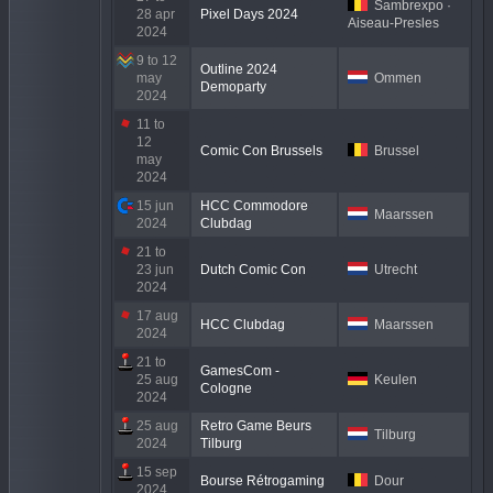
Sambrexpo ·
28 apr
Pixel Days 2024
Aiseau-Presles
2024
9 to 12
Outline 2024
may
Ommen
Demoparty
2024
11 to
12
Comic Con Brussels
Brussel
may
2024
15 jun
HCC Commodore
Maarssen
2024
Clubdag
21 to
23 jun
Dutch Comic Con
Utrecht
2024
17 aug
HCC Clubdag
Maarssen
2024
21 to
GamesCom -
25 aug
Keulen
Cologne
2024
25 aug
Retro Game Beurs
Tilburg
2024
Tilburg
15 sep
Bourse Rétrogaming
Dour
2024