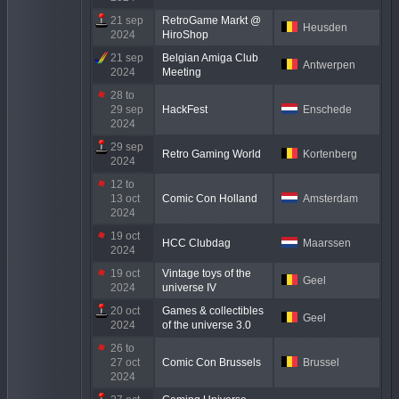
21 sep
RetroGame Markt @
Heusden
2024
HiroShop
21 sep
Belgian Amiga Club
Antwerpen
2024
Meeting
28 to
29 sep
HackFest
Enschede
2024
29 sep
Retro Gaming World
Kortenberg
2024
12 to
13 oct
Comic Con Holland
Amsterdam
2024
19 oct
HCC Clubdag
Maarssen
2024
19 oct
Vintage toys of the
Geel
2024
universe IV
20 oct
Games & collectibles
Geel
2024
of the universe 3.0
26 to
27 oct
Comic Con Brussels
Brussel
2024