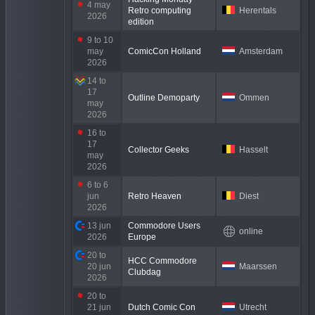
4 may
Retro computing
Herentals
2026
edition
9 to 10
may
ComicCon Holland
Amsterdam
2026
14 to
17
Outline Demoparty
Ommen
may
2026
16 to
17
Collector Geeks
Hasselt
may
2026
6 to 6
jun
Retro Heaven
Diest
2026
13 jun
Commodore Users
online
2026
Europe
20 to
HCC Commodore
20 jun
Maarssen
Clubdag
2026
20 to
21 jun
Dutch Comic Con
Utrecht