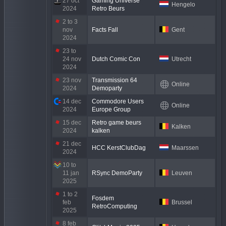
27 oct
Gaming Universe
Hengelo
2024
Retro Beurs
2 to 3
nov
Facts Fall
Gent
2024
23 to
24 nov
Dutch Comic Con
Utrecht
2024
23 nov
Transmission 64
Online
2024
Demoparty
14 dec
Commodore Users
Online
2024
Europe Group
15 dec
Retro game beurs
Kalken
2024
kalken
21 dec
HCC KerstClubDag
Maarssen
2024
10 to
11 jan
RSync DemoParty
Leuven
2025
1 to 2
Fosdem
feb
Brussel
RetroComputing
2025
8 feb