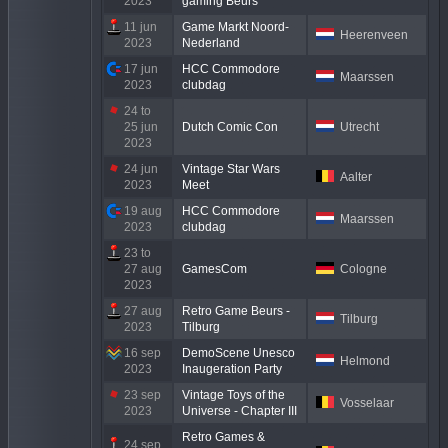
2023
gaming Beurs
11 jun
Game Markt Noord-
Heerenveen
2023
Nederland
17 jun
HCC Commodore
Maarssen
2023
clubdag
24 to
25 jun
Dutch Comic Con
Utrecht
2023
24 jun
Vintage Star Wars
Aalter
2023
Meet
19 aug
HCC Commodore
Maarssen
2023
clubdag
23 to
27 aug
GamesCom
Cologne
2023
27 aug
Retro Game Beurs -
Tilburg
2023
Tilburg
16 sep
DemoScene Unesco
Helmond
2023
Inaugeration Party
23 sep
Vintage Toys of the
Vosselaar
2023
Universe - Chapter III
Retro Games &
24 sep