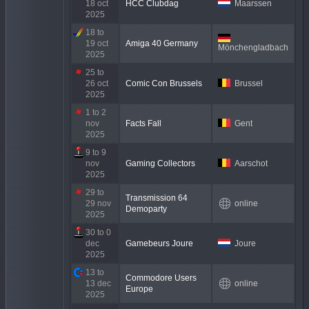
18 oct
HCC Clubdag
Maarssen
2025
18 to
19 oct
Amiga 40 Germany
Mönchengladbach
2025
25 to
26 oct
Comic Con Brussels
Brussel
2025
1 to 2
nov
Facts Fall
Gent
2025
9 to 9
nov
Gaming Collectors
Aarschot
2025
29 to
Transmission 64
29 nov
online
Demoparty
2025
30 to 0
dec
Gamebeurs Joure
Joure
2025
13 to
Commodore Users
13 dec
online
Europe
2025