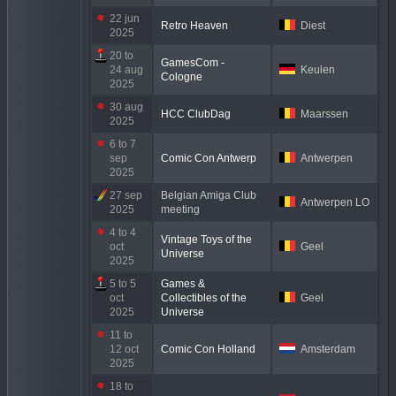
22 jun
Retro Heaven
Diest
2025
20 to
GamesCom -
24 aug
Keulen
Cologne
2025
30 aug
HCC ClubDag
Maarssen
2025
6 to 7
sep
Comic Con Antwerp
Antwerpen
2025
27 sep
Belgian Amiga Club
Antwerpen LO
2025
meeting
4 to 4
Vintage Toys of the
oct
Geel
Universe
2025
5 to 5
Games &
oct
Collectibles of the
Geel
2025
Universe
11 to
12 oct
Comic Con Holland
Amsterdam
2025
18 to