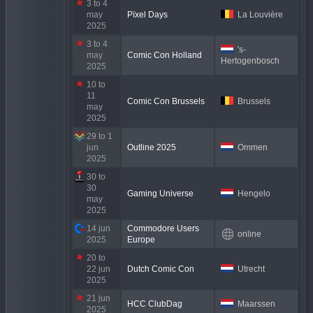
3 to 4
may
Pïxel Days
La Louvière
2025
3 to 4
's-
may
Comic Con Holland
Hertogenbosch
2025
10 to
11
Comic Con Brussels
Brussels
may
2025
29 to 1
jun
Outline 2025
Ommen
2025
30 to
30
Gaming Universe
Hengelo
may
2025
14 jun
Commodore Users
online
2025
Europe
20 to
22 jun
Dutch Comic Con
Utrecht
2025
21 jun
HCC ClubDag
Maarssen
2025