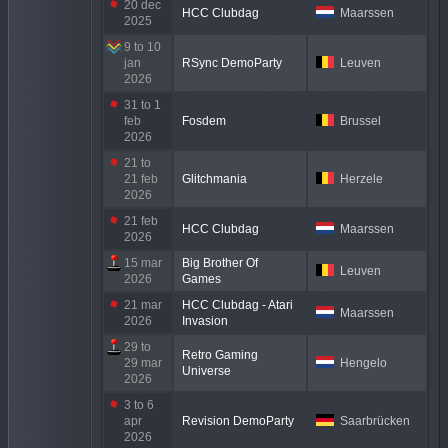
20 dec
HCC Clubdag
Maarssen
2025
9 to 10
jan
RSync DemoParty
Leuven
2026
31 to 1
feb
Fosdem
Brussel
2026
21 to
21 feb
Glitchmania
Herzele
2026
21 feb
HCC Clubdag
Maarssen
2026
15 mar
Big Brother Of
Leuven
2026
Games
21 mar
HCC Clubdag - Atari
Maarssen
2026
Invasion
29 to
Retro Gaming
29 mar
Hengelo
Universe
2026
3 to 6
apr
Revision DemoParty
Saarbrücken
2026