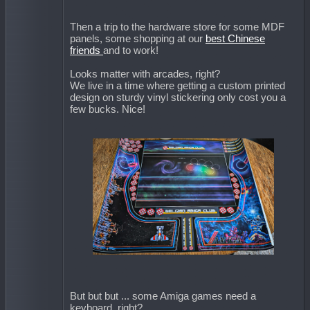
Then a trip to the hardware store for some MDF
panels, some shopping at our
best Chinese
friends
and to work!
Looks matter with arcades, right?
We live in a time where getting a custom printed
design on sturdy vinyl stickering only cost you a
few bucks. Nice!
But but but ... some Amiga games need a
keyboard, right?