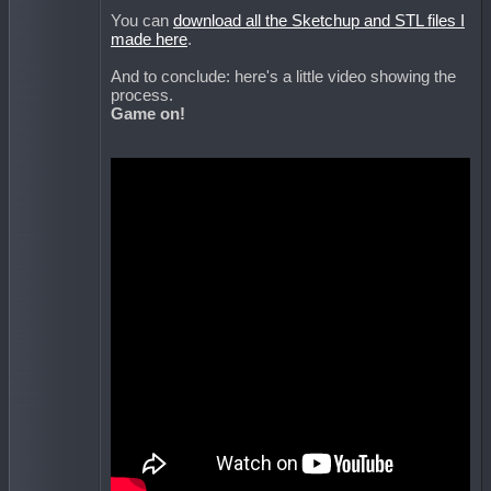
You can
download all the Sketchup and STL files I
made here
.
And to conclude: here's a little video showing the
process.
Game on!