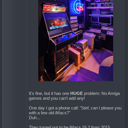
It's fine, but it has one
HUGE
problem: No Amiga
games and you can't add any!
One day I got a phone call: "Stef, can I please you
with a few old iMacs?"
Duh...
They turned out to be iMacs 16.2 from 2015.