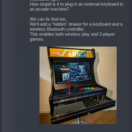
How stupid is it to plug in an external keyboard in
an arcade machine?
We can fix that too.
We'll add a "hidden" drawer for a keyboard and a
wireless Bluetooth controller.
This enables both wireless play and 2-player
games.