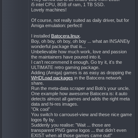
i5 intel CPU, 8GB of ram, 1 TB SSD.
Lovely machines!
Of course, not really suited as daily driver, but for
Amiga emulation: perfect!
I installed
Batocera.linux
.
Boy, oh boy, oh boy, oh boy ... what an INSANEly
wonderful package that is...
Unbelievable how much work, love and passion
the maintainers have poured into it.
I can't recommend it enough. Go try it, it's the
ULTIMATE retro gaming package.
Adding (Amiga) games is as easy as dropping the
WHDLoad packages
in the Batocera network
share.
Run the meta-data scraper and Bob's your uncle.
One example how awesome Batocera is: it auto
detects almost all games and adds the right meta
data and hi-res images.
"Ok cool"
You switch to carrousel-view and these nice game
logos fly by.
Suddenly you realise: "Wait ... those are
transparent PNG game logos ... that didn't even
EXIST when all those games came out!"