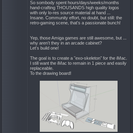
So sombody spent hours/days/weeks/months
hand-crafting THOUSANDS high quality logos
with only lo-res source material at hand ...
Insane. Community effort, no doubt, but still: the
retro-gaming scene, that's a passionate bunch!
Yep, those Amiga games are still awesome, but ...
why aren't they in an arcade cabinet?
Let's build one!
The goal is to create a "exo-skeleton" for the iMac.
I still want the iMac to remain in 1 piece and easily
replaceable.
To the drawing board!