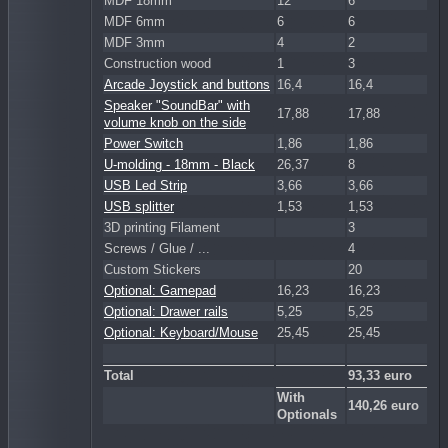
MDF 18mm
12
6
MDF 6mm
6
6
MDF 3mm
4
2
Construction wood
1
3
Arcade Joystick and buttons
16,4
16,4
Speaker "SoundBar" with
17,88
17,88
volume knob on the side
Power Switch
1,86
1,86
U-molding - 18mm - Black
26,37
8
USB Led Strip
3,66
3,66
USB splitter
1,53
1,53
3D printing Filament
3
Screws / Glue / ...
4
Custom Stickers
20
Optional: Gamepad
16,23
16,23
Optional: Drawer rails
5,25
5,25
Optional: Keyboard/Mouse
25,45
25,45
Total
93,33 euro
With
140,26 euro
Optionals