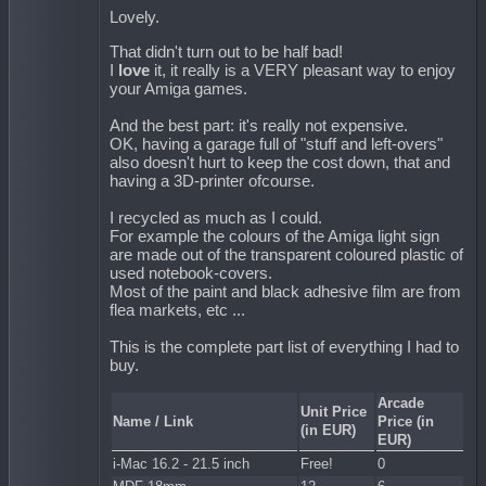
Lovely.
That didn't turn out to be half bad!
I
love
it, it really is a VERY pleasant way to enjoy
your Amiga games.
And the best part: it's really not expensive.
OK, having a garage full of "stuff and left-overs"
also doesn't hurt to keep the cost down, that and
having a 3D-printer ofcourse.
I recycled as much as I could.
For example the colours of the Amiga light sign
are made out of the transparent coloured plastic of
used notebook-covers.
Most of the paint and black adhesive film are from
flea markets, etc ...
This is the complete part list of everything I had to
buy.
Arcade
Unit Price
Name / Link
Price (in
(in EUR)
EUR)
i-Mac 16.2 - 21.5 inch
Free!
0