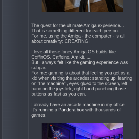
The quest for the ultimate Amiga experience...
That is something different for each person.
For me, using the Amiga - the computer - is all
about creativity: CREATING!
I love all those fancy Amiga OS builds like
CoffinOS, Caffeine, Amikit, ....
But I always felt like the gaming experience was
subpar.
For me: gaming is about that feeling you get as a
kid when visiting the arcades: standing up, leaning
on "the machine" , eyes glued to the screen, left
hand on the joystick, right hand punching those
buttons as fast as you can.
I already have an arcade machine in my office.
It's running a
Pandora box
with thousands of
games.