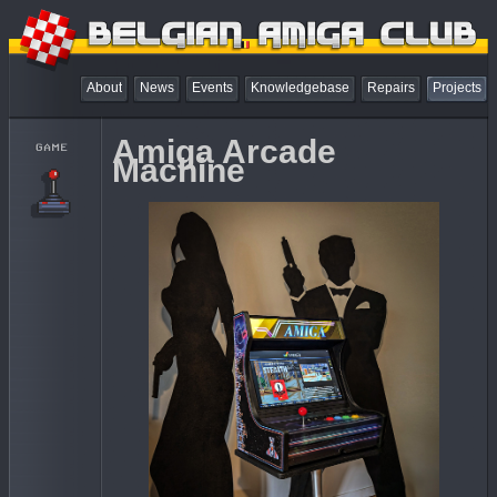
About
News
Events
Knowledgebase
Repairs
Projects
Amiga Arcade
Machine