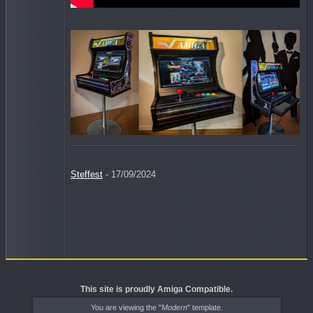
Steffest
- 17/09/2024
This site is proudly Amiga Compatible.
You are viewing the "
Modern
" template.