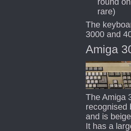
round one
rare)
The keyboar
3000 and 4
Amiga 3
The Amiga 
recognised b
and is beige
It has a
larg