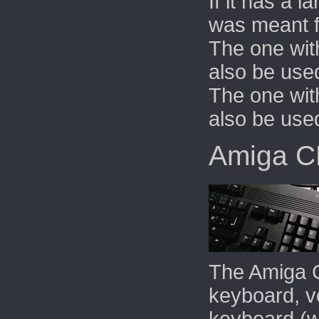
If it has a l
was meant f
The one wit
also be use
The one wit
also be use
Amiga 
The Amiga 
keyboard, ve