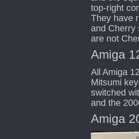
top-right co
They have 
and
Cherry 
are not Che
Amiga 1
All Amiga 1
Mitsumi key
switched wi
and the 200
Amiga 2