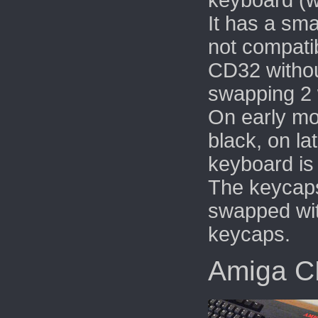
keyboard (wi
It has a sma
not compatib
CD32 withou
swapping 2 
On early mo
black, on la
keyboard is 
The keycaps
swapped wi
keycaps.
Amiga 