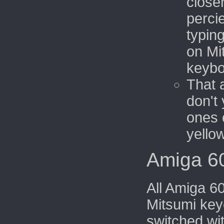
close
perci
typin
on Mi
keybo
That 
don't 
ones 
yello
Amiga 6
All Amiga 6
Mitsumi key
switched wi