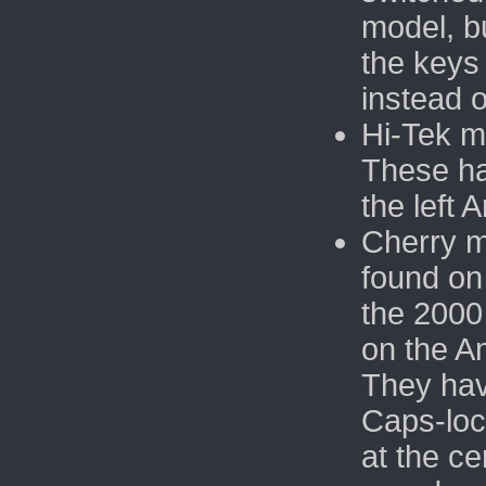
model, b
the keys
instead o
Hi-Tek m
These h
the left 
Cherry m
found on
the 2000
on the A
They hav
Caps-loc
at the ce