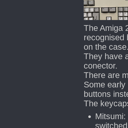
The Amiga 
recognised 
on the case
They h
ave 
conector.
There are mu
Some early
buttons inst
The keycap
Mitsumi:
switched