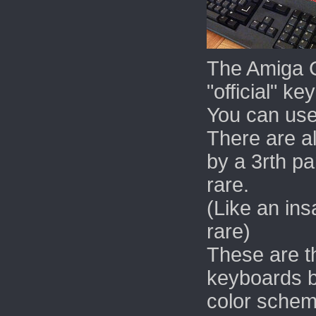
The Amiga 
"official" ke
You can use
There are a
by a 3rth pa
rare.
(Like an in
rare)
These are 
keyboards b
color schem