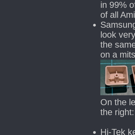
in 99% o
of all Am
Samsung
look very
the same
on a mit
On the l
the righ
Hi-Tek k