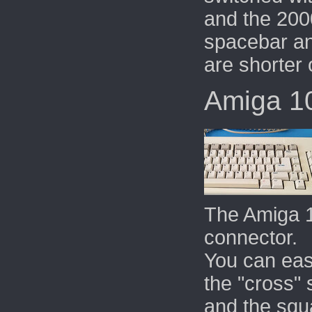
and the 2000
spacebar an
are shorter 
Amiga 1
The Amiga 
connector.
You can eas
the "cross" 
and the squa