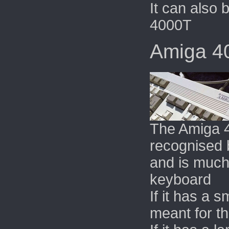
It can also
4000T
Amiga 4
The Amiga 
recognised b
and is much
keyboard
If it has a 
meant for t