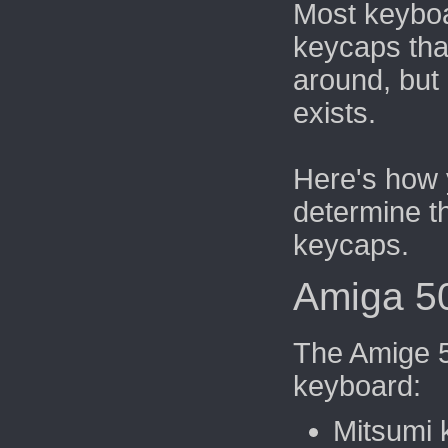
Most keybo
keycaps th
around, but
exists.
Here's how 
determine t
keycaps.
Amiga 5
The Amige 5
keyboard:
Mitsumi 