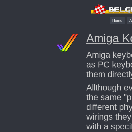
Home
A
Amiga K
Amiga keybo
as PC keybo
them direct
Allthough e
the same "pr
different ph
wirings the
with a speci