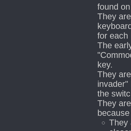
found on
They are
keyboard
for each 
The earl
"Commodo
key.
They are
invader"
the swit
They are 
because
They 