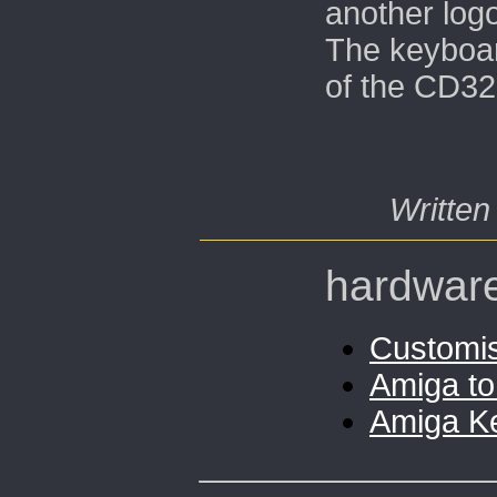
another logo
The keyboar
of the CD32 
Written
hardwar
Customi
Amiga to
Amiga K