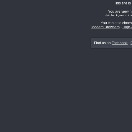
This site i
You are viewing
(No background ima
You can also choos
Modern Browsers
-
High-
Find us on
Facebook
-