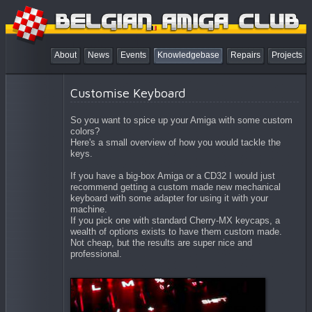
About
News
Events
Knowledgebase
Repairs
Projects
Customise Keyboard
So you want to spice up your Amiga with some custom
colors?
Here's a small overview of how you would tackle the
keys.
If you have a big-box Amiga or a CD32 I would just
recommend getting a custom made new mechanical
keyboard with some adapter for using it with your
machine.
If you pick one with standard Cherry-MX keycaps, a
wealth of options exists to have them custom made.
Not cheap, but the results are super nice and
professional.