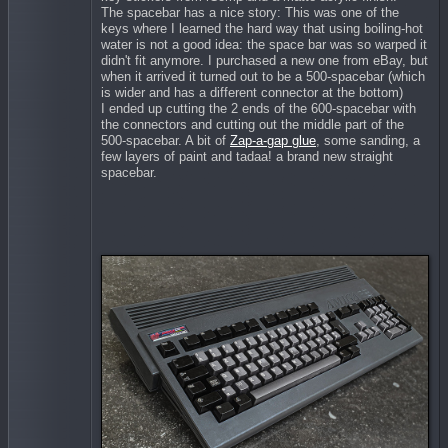
The spacebar has a nice story: This was one of the
keys where I learned the hard way that using boiling-hot
water is not a good idea: the space bar was so warped it
didn't fit anymore. I purchased a new one from eBay, but
when it arrived it turned out to be a 500-spacebar (which
is wider and has a different connector at the bottom)
I ended up cutting the 2 ends of the 600-spacebar with
the connectors and cutting out the middle part of the
500-spacebar. A bit of
Zap-a-gap glue
, some sanding, a
few layers of paint and tadaa! a brand new straight
spacebar.