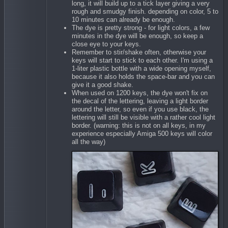
long, it will build up to a tick layer giving a very
rough and smudgy finish. depending on color, 5 to
10 minutes can already be enough.
The dye is pretty strong - for light colors, a few
minutes in the dye will be enough, so keep a
close eye to your keys.
Remember to stir/shake often, otherwise your
keys will start to stick to each other. I'm using a
1-liter plastic bottle with a wide opening myself,
because it also holds the space-bar and you can
give it a good shake.
When used on 1200 keys, the dye won't fix on
the decal of the lettering, leaving a light border
around the letter, so even if you use black, the
lettering will still be visible with a rather cool light
border. (warning: this is not on all keys, in my
experience especially Amiga 500 keys will color
all the way)