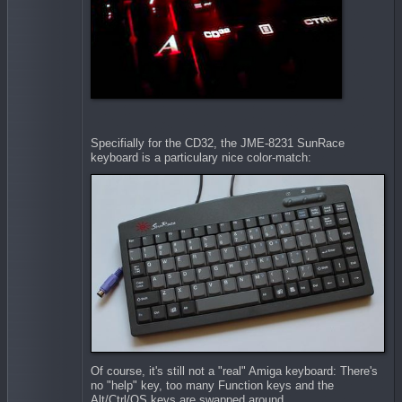
Specifially for the CD32, the JME-8231 SunRace
keyboard is a particulary nice color-match:
Of course, it's still not a "real" Amiga keyboard: There's
no "help" key, too many Function keys and the
Alt/Ctrl/OS keys are swapped around.