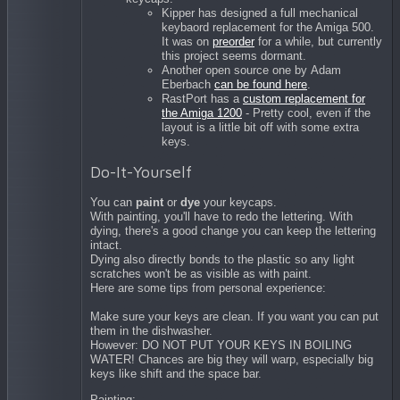
Kipper has designed a full mechanical
keybaord replacement for the Amiga 500.
It was on
preorder
for a while, but currently
this project seems dormant.
Another open source one by
Adam
Eberbach
can be found here
.
RastPort has a
custom replacement for
the Amiga 1200
- Pretty cool, even if the
layout is a little bit off with some extra
keys.
Do-It-Yourself
You can
paint
or
dye
your keycaps.
With painting, you'll have to redo the lettering. With
dying, there's a good change you can keep the lettering
intact.
Dying also directly bonds to the plastic so any light
scratches won't be as visible as with paint.
Here are some tips from personal experience:
Make sure your keys are clean. If you want you can put
them in the dishwasher.
However: DO NOT PUT YOUR KEYS IN BOILING
WATER! Chances are big they will warp, especially big
keys like shift and the space bar.
Painting: