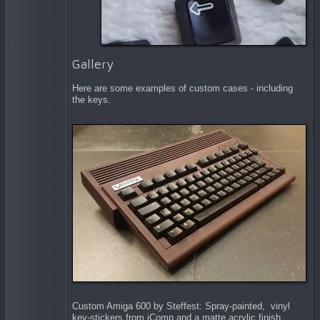
Gallery
Here are some examples of custom cases - including
the keys.
Custom Amiga 600 by Steffest: Spray-painted, vinyl
key-stickers from iComp and a matte acrylic finish.