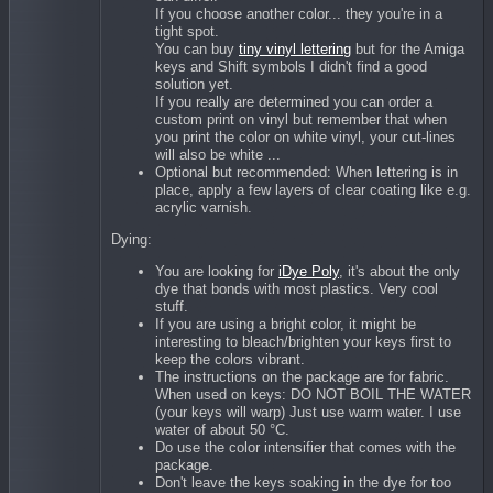
If you choose another color... they you're in a
tight spot.
You can buy
tiny vinyl lettering
but for the Amiga
keys and Shift symbols I didn't find a good
solution yet.
If you really are determined you can order a
custom print on vinyl but remember that when
you print the color on white vinyl, your cut-lines
will also be white ...
Optional but recommended: When lettering is in
place, apply a few layers of clear coating like e.g.
acrylic varnish.
Dying:
You are looking for
iDye Poly
, it's about the only
dye that bonds with most plastics. Very cool
stuff.
If you are using a bright color, it might be
interesting to bleach/brighten your keys first to
keep the colors vibrant.
The instructions on the package are for fabric.
When used on keys: DO NOT BOIL THE WATER
(your keys will warp) Just use warm water. I use
water of about 50 °C.
Do use the color intensifier that comes with the
package.
Don't leave the keys soaking in the dye for too