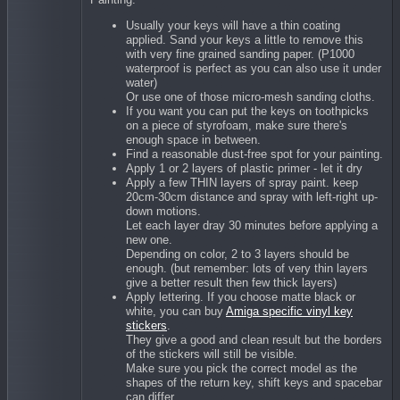
Usually your keys will have a thin coating
applied. Sand your keys a little to remove this
with very fine grained sanding paper. (P1000
waterproof is perfect as you can also use it under
water)
Or use one of those micro-mesh sanding cloths.
If you want you can put the keys on toothpicks
on a piece of styrofoam, make sure there's
enough space in between.
Find a reasonable dust-free spot for your painting.
Apply 1 or 2 layers of plastic primer - let it dry
Apply a few THIN layers of spray paint. keep
20cm-30cm distance and spray with left-right up-
down motions.
Let each layer dray 30 minutes before applying a
new one.
Depending on color, 2 to 3 layers should be
enough. (but remember: lots of very thin layers
give a better result then few thick layers)
Apply lettering. If you choose matte black or
white, you can buy
Amiga specific vinyl key
stickers
.
They give a good and clean result but the borders
of the stickers will still be visible.
Make sure you pick the correct model as the
shapes of the return key, shift keys and spacebar
can differ.