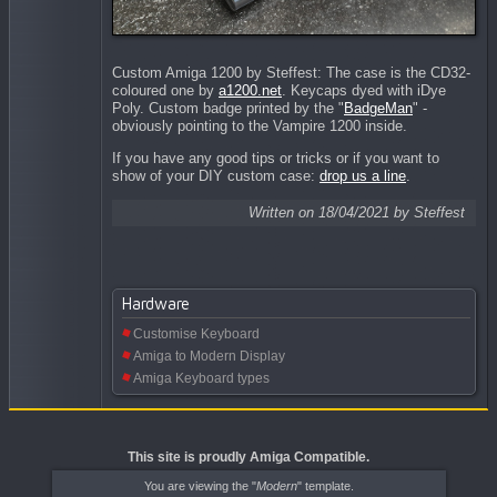
Custom Amiga 1200 by
Steffest: The case is the CD32-
coloured one by
a1200.net
. Keycaps dyed with iDye
Poly. Custom badge printed by the "
BadgeMan
" -
obviously pointing to the Vampire 1200 inside.
If you have any good tips or tricks or if you want to
show of your DIY custom case:
drop us a line
.
Written on 18/04/2021 by Steffest
Hardware
Customise Keyboard
Amiga to Modern Display
Amiga Keyboard types
This site is proudly Amiga Compatible.
You are viewing the "
Modern
" template.