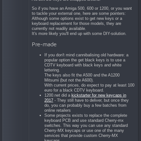
So if you have an Amiga 500, 600 or 1200, or you want
to tackle your external one, here are some pointers:
Although some options exist to get new keys or a
keyboard replacement for those models, they are
currently not readily available.
It's more likely you'll end up with some DIY-solution.
Pre-made
If you don't mind cannibalising old hardware: a
popular option the get black keys is to use a
CDTV keyboard with black keys and white
lettering.
The keys also fit the A500 and the A1200
Mitsumi (but not the A600).
With current prices, do expect to pay at least 100
euro for a black CDTV keyboard.
1200.net did a
kickstarter for new keycaps in
2017
- They still have to deliver, but once they
do, you can probably buy a few batches from
online retailers
Some projects exists to replace the complete
keyboard PCB and use standard Cherry-mx
switches. This way you can use any standard
Cherry-MX keycaps or use one of the many
services that provide custom Cherry-MX
keycaps.